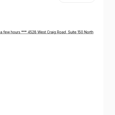
in a few hours *** 4528 West Craig Road, Suite 150 North