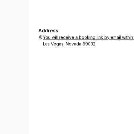
Address
You will receive a booking link by email with
Las Vegas, Nevada 89032