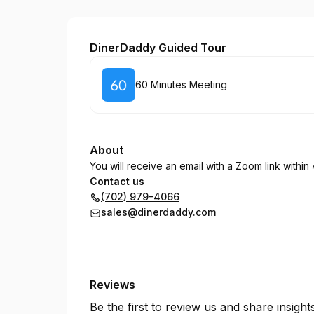
DinerDaddy POS
DinerDaddy Guided Tour
Book
60 Minutes Meeting
About
You will receive an email with a Zoom link within 
Contact us
(702) 979-4066
sales@dinerdaddy.com
Reviews
Be the first to review us and share insigh