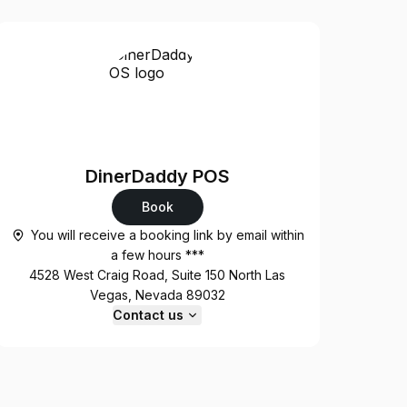
DinerDaddy POS
Book
You will receive a booking link by email within
a few hours ***
4528 West Craig Road, Suite 150 North Las
Vegas, Nevada 89032
Contact us