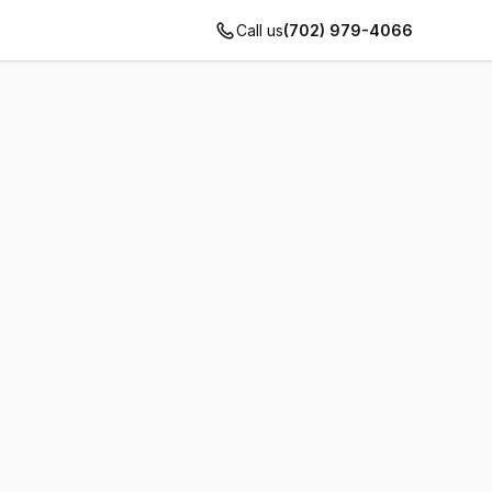
Call us
(702) 979-4066