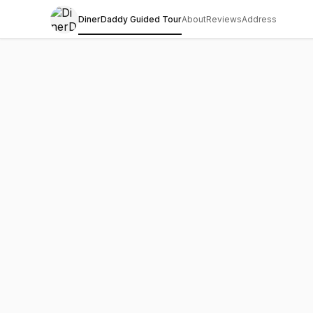
DinerDaddy Guided Tour
About
Reviews
Address