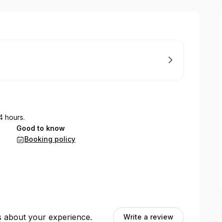
4 hours.
Good to know
Booking policy
ts about your experience.
Write a review